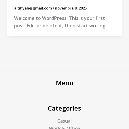
aitihyah@gmail.com
/
novembre 8, 2025
Welcome to WordPress. This is your first
post. Edit or delete it, then start writing!
Menu
Categories
Casual
Work & Office