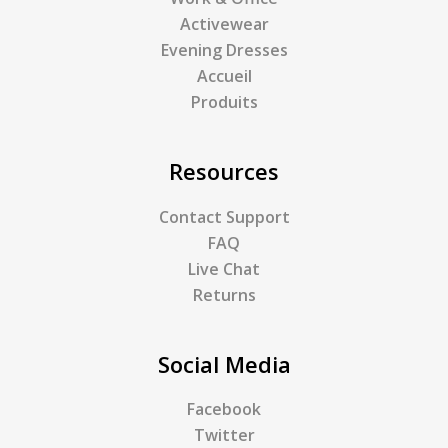
Activewear
Evening Dresses
Accueil
Produits
Resources
Contact Support
FAQ
Live Chat
Returns
Social Media
Facebook
Twitter