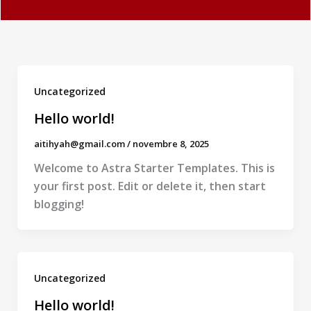
Uncategorized
Hello world!
aitihyah@gmail.com
/
novembre 8, 2025
Welcome to Astra Starter Templates. This is
your first post. Edit or delete it, then start
blogging!
Uncategorized
Hello world!